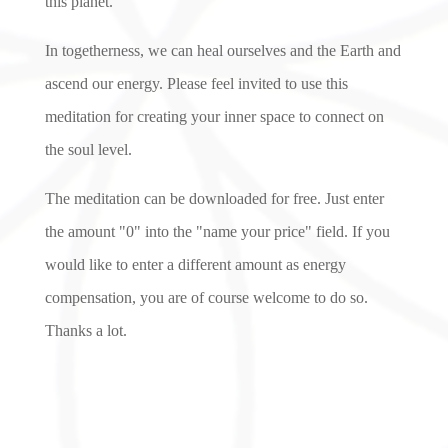
this planet.
In togetherness, we can heal ourselves and the Earth and
ascend our energy. Please feel invited to use this
meditation for creating your inner space to connect on
the soul level.
The meditation can be downloaded for free. Just enter
the amount "0" into the "name your price" field. If you
would like to enter a different amount as energy
compensation, you are of course welcome to do so.
Thanks a lot.