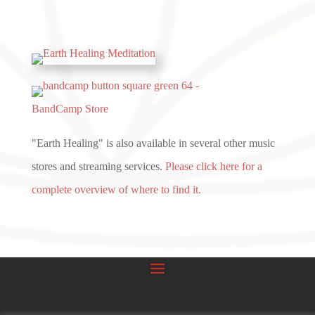
BandCamp Store
"Earth Healing" is also available in several other music
stores and streaming services.
Please click here for a
complete overview of where to find it.