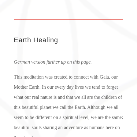
Earth Healing
German version further up on this page.
This meditation was created to connect with Gaia, our
Mother Earth. In our every day lives we tend to forget
what our real nature is and that we all are the children of
this beautiful planet we call the Earth. Although we all
seem to be different-on a spiritual level, we are the same:
beautiful souls sharing an adventure as humans here on