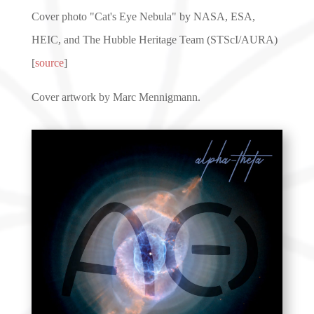
Cover photo "Cat's Eye Nebula" by NASA, ESA,
HEIC, and The Hubble Heritage Team (STScI/AURA)
[
source
]
Cover artwork by Marc Mennigmann.