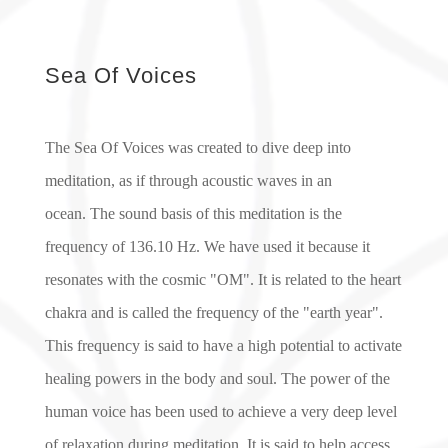
Sea Of Voices
The Sea Of Voices was created to dive deep into
meditation, as if through acoustic waves in an
ocean.
The sound basis of this meditation is the
frequency of 136.10 Hz. We have used it because it
resonates with the cosmic "OM". It is related to the heart
chakra and is called the frequency of the "earth year".
This frequency is said to have a high potential to activate
healing powers in the body and soul. The power of the
human voice has been used to achieve a very deep level
of relaxation during meditation. It is said to help access