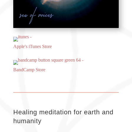
Apple's iTunes Store
BandCamp Store
Healing meditation for earth and
humanity