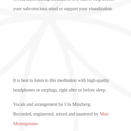
your subconscious mind or support your visualization.
It is best to listen to this meditation with high-quality
headphones or earplugs, right after or before sleep.
Vocals and arrangement by Uta Minzberg.
Recorded, engineered, mixed and mastered by
Marc
Mennigmann