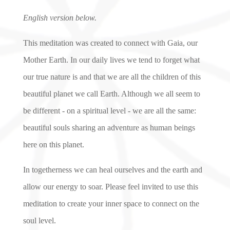
English version below.
This meditation was created to connect with Gaia, our
Mother Earth. In our daily lives we tend to forget what
our true nature is and that we are all the children of this
beautiful planet we call Earth. Although we all seem to
be different - on a spiritual level - we are all the same:
beautiful souls sharing an adventure as human beings
here on this planet.
In togetherness we can heal ourselves and the earth and
allow our energy to soar. Please feel invited to use this
meditation to create your inner space to connect on the
soul level.