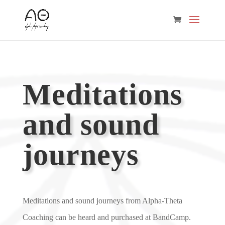
Meditations
and sound
journeys
Meditations and sound journeys from Alpha-Theta
Coaching can be heard and purchased at BandCamp.