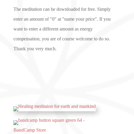
The meditation can be downloaded for free. Simply
enter an amount of "0" at "name your price". If you
want to enter a different amount as energy
compensation, you are of course welcome to do so.
Thank you very much.
BandCamp Store