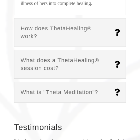
illness of hers into complete healing.
How does ThetaHealing®
work?
What does a ThetaHealing®
session cost?
What is "Theta Meditation"?
Testimonials