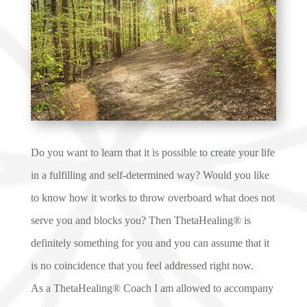
Do you want to learn that it is possible to create your life
in a fulfilling and self-determined way? Would you like
to know how it works to throw overboard what does not
serve you and blocks you? Then ThetaHealing® is
definitely something for you and you can assume that it
is no coincidence that you feel addressed right now.
As a ThetaHealing® Coach I am allowed to accompany