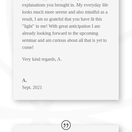
explanations you brought in. My everyday life
looks much more serene and also mindful as a
result, I am so grateful that you have lit this
"light" in me! With great anticipation I am
already looking forward to the upcoming
seminar and am curious about all that is yet to
come!
Very kind regards, A.
A.
Sept. 2021