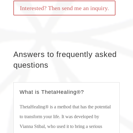
Interested? Then send me an inquiry.
Answers to frequently asked
questions
What is ThetaHealing®?
ThetaHealing® is a method that has the potential
to transform your life. It was developed by
Vianna Stibal, who used it to bring a serious