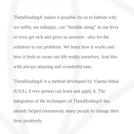
ThetaHealing® makes it possible for us to fathom why
we suffer, are unhappy, can "bumble along" in our lives
or even get sick and gives us answers - also for the
solutions to our problems. We learn how it works and
how it feels to create our life reality ourselves. And this
with always amazing and wonderful ease.
ThetaHealing® is a method developed by Vianna Stibal
(USA). Every person can learn and apply it. The
integration of the techniques of ThetaHealing® has
already helped enormously many people to change their
lives positively.