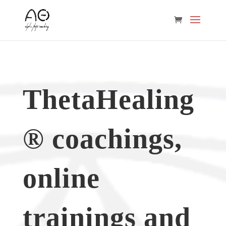
ThetaHealing
® coachings,
online
trainings and