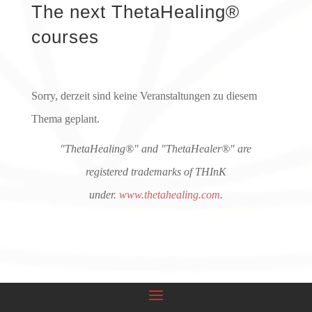
The next ThetaHealing®
courses
Sorry, derzeit sind keine Veranstaltungen zu diesem
Thema geplant.
"ThetaHealing®" and "ThetaHealer®" are
registered trademarks of THInK
under.
www.thetahealing.com
.