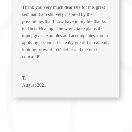
Thank you very much dear Uta for this great
seminar. I am still very inspired by the
possibilities that I now have in my life thanks
to Theta Healing. The way Uta explains the
topic, gives examples and accompanies you in
applying it yourself is really great! I am already
looking forward to October and the next
course 💗
T.
August 2021