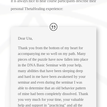
It is always nice to hear course participants describe their
personal ThetaHealing experience:
Dear Uta,
Thank you from the bottom of my heart for
accompanying me so well on my path. Many
pieces of the puzzle have now fallen into place
in the DNA Basic Seminar with your help,
many abilities that have been sleeping deep
and hard in me have been awakened by your
seminar and even during the seminar I was
able to determine that an old behavior pattern
of mine had been completely dissolved. Thank
you very much for your time, your valuable
help and support in "practicing" and all the