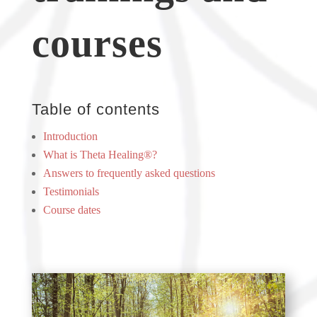
courses
Table of contents
Introduction
What is Theta Healing®?
Answers to frequently asked questions
Testimonials
Course dates