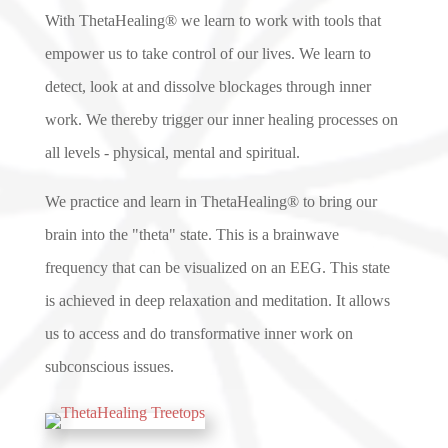
With ThetaHealing® we learn to work with tools that
empower us to take control of our lives. We learn to
detect, look at and dissolve blockages through inner
work. We thereby trigger our inner healing processes on
all levels - physical, mental and spiritual.
We practice and learn in ThetaHealing® to bring our
brain into the "theta" state. This is a brainwave
frequency that can be visualized on an EEG. This state
is achieved in deep relaxation and meditation. It allows
us to access and do transformative inner work on
subconscious issues.