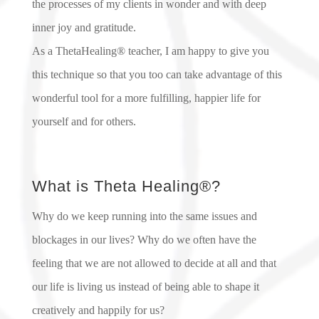
the processes of my clients in wonder and with deep
inner joy and gratitude.
As a ThetaHealing® teacher, I am happy to give you
this technique so that you too can take advantage of this
wonderful tool for a more fulfilling, happier life for
yourself and for others.
What is Theta Healing®?
Why do we keep running into the same issues and
blockages in our lives? Why do we often have the
feeling that we are not allowed to decide at all and that
our life is living us instead of being able to shape it
creatively and happily for us?