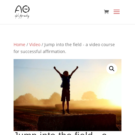
Home
/
Video
/ Jump into the field - a video course
for successful affirmation.