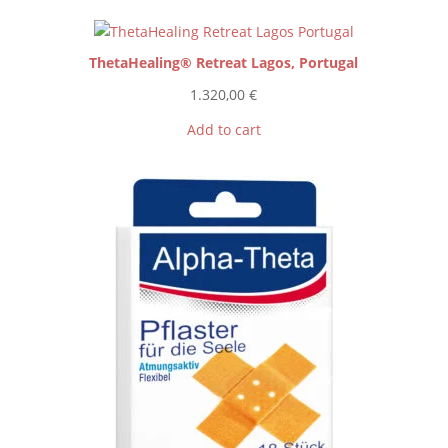
ThetaHealing® Retreat Lagos, Portugal
1.320,00
€
Add to cart