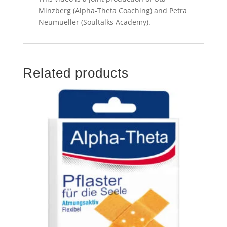
Minzberg (Alpha-Theta Coaching) and Petra
Neumueller (Soultalks Academy).
Related products