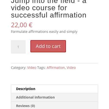
Jump into the field - a
video course for
successful affirmation
22,00
€
Formulate affirmations easily and simply
Spring
Add to cart
ins
Feld
-
ein
Category:
Video
Tags:
Affirmation
,
Video
Videokurs
für
gelungenes
Affirmieren
Description
quantity
Additional information
Reviews (0)