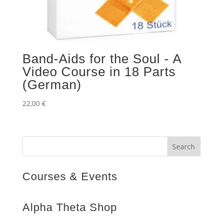
Band-Aids for the Soul - A
Video Course in 18 Parts
(German)
22,00
€
Courses & Events
Alpha Theta Shop