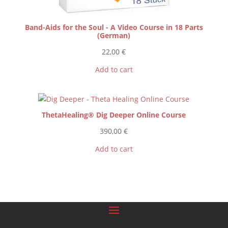
Band-Aids for the Soul - A Video Course in 18 Parts
(German)
22,00
€
Add to cart
ThetaHealing® Dig Deeper Online Course
390,00
€
Add to cart