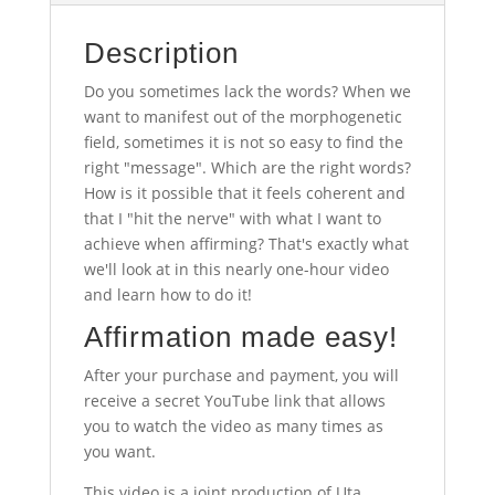
Description
Do you sometimes lack the words? When we
want to manifest out of the morphogenetic
field, sometimes it is not so easy to find the
right "message". Which are the right words?
How is it possible that it feels coherent and
that I "hit the nerve" with what I want to
achieve when affirming? That's exactly what
we'll look at in this nearly one-hour video
and learn how to do it!
Affirmation made easy!
After your purchase and payment, you will
receive a secret YouTube link that allows
you to watch the video as many times as
you want.
This video is a joint production of Uta