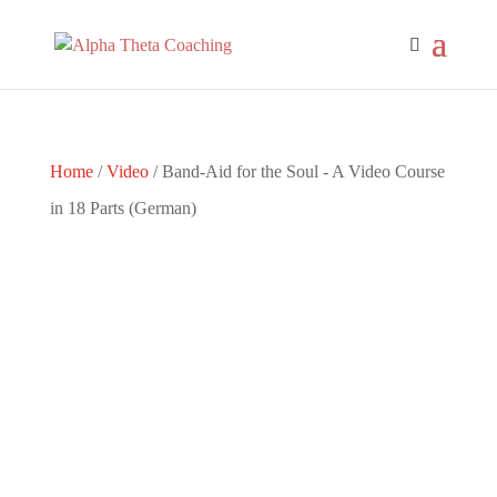
Home
/
Video
/ Band-Aid for the Soul - A Video Course
in 18 Parts (German)