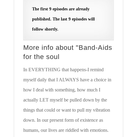
The first 9 episodes are already
published. The last 9 episodes will
follow shortly.
More info about "Band-Aids
for the soul
In EVERYTHING that happens-I remind
myself daily that I ALWAYS have a choice in
how I deal with something, how much I
actually LET myself be pulled down by the
things that could or want to pull my vibration
down. In our present form of existence as
humans, our lives are riddled with emotions.