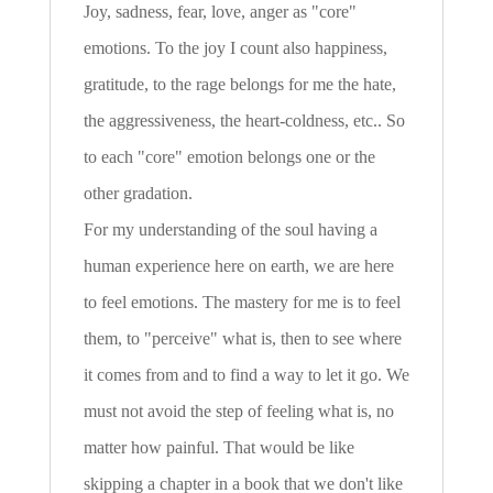
Joy, sadness, fear, love, anger as "core"
emotions. To the joy I count also happiness,
gratitude, to the rage belongs for me the hate,
the aggressiveness, the heart-coldness, etc.. So
to each "core" emotion belongs one or the
other gradation.
For my understanding of the soul having a
human experience here on earth, we are here
to feel emotions. The mastery for me is to feel
them, to "perceive" what is, then to see where
it comes from and to find a way to let it go. We
must not avoid the step of feeling what is, no
matter how painful. That would be like
skipping a chapter in a book that we don't like