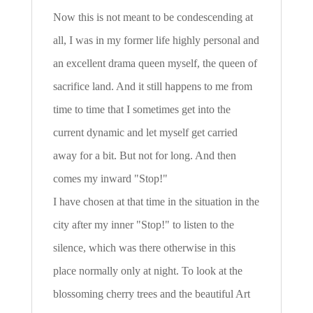
Now this is not meant to be condescending at
all, I was in my former life highly personal and
an excellent drama queen myself, the queen of
sacrifice land. And it still happens to me from
time to time that I sometimes get into the
current dynamic and let myself get carried
away for a bit. But not for long. And then
comes my inward "Stop!"
I have chosen at that time in the situation in the
city after my inner "Stop!" to listen to the
silence, which was there otherwise in this
place normally only at night. To look at the
blossoming cherry trees and the beautiful Art