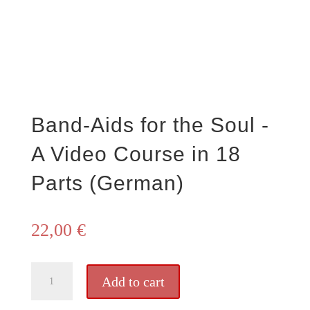
Band-Aids for the Soul -
A Video Course in 18
Parts (German)
22,00
€
Pflaster
Add to cart
für