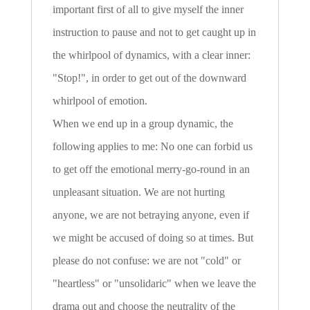
important first of all to give myself the inner
instruction to pause and not to get caught up in
the whirlpool of dynamics, with a clear inner:
"Stop!", in order to get out of the downward
whirlpool of emotion.
When we end up in a group dynamic, the
following applies to me: No one can forbid us
to get off the emotional merry-go-round in an
unpleasant situation. We are not hurting
anyone, we are not betraying anyone, even if
we might be accused of doing so at times. But
please do not confuse: we are not "cold" or
"heartless" or "unsolidaric" when we leave the
drama out and choose the neutrality of the