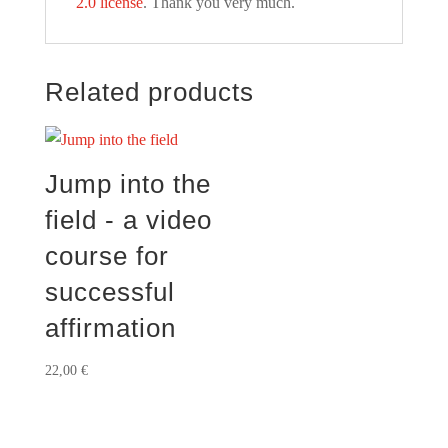
2.0 license
. Thank you very much.
Related products
Jump into the
field - a video
course for
successful
affirmation
22,00
€