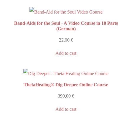
Band-Aids for the Soul - A Video Course in 18 Parts
(German)
22,00
€
Add to cart
ThetaHealing® Dig Deeper Online Course
390,00
€
Add to cart