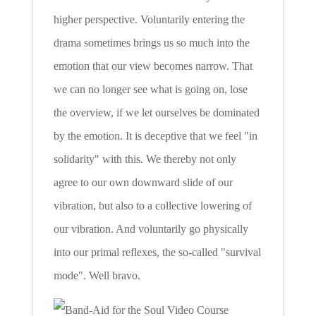
higher perspective. Voluntarily entering the
drama sometimes brings us so much into the
emotion that our view becomes narrow. That
we can no longer see what is going on, lose
the overview, if we let ourselves be dominated
by the emotion. It is deceptive that we feel "in
solidarity" with this. We thereby not only
agree to our own downward slide of our
vibration, but also to a collective lowering of
our vibration. And voluntarily go physically
into our primal reflexes, the so-called "survival
mode". Well bravo.