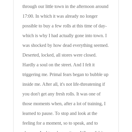
through our little town in the afternoon around
17:00. In which it was already no longer
possible to buy a few rolls at this time of day-
which is why I had actually gone into town. I
was shocked by how dead everything seemed.
Deserted, locked, all stores were closed.
Hardly a soul on the street. And I felt it
triggering me. Primal fears began to bubble up
inside me. After all, it's not life-threatening if
you don't get any fresh rolls. It was one of
those moments when, after a lot of training, I
learned to pause. To stop and look at the
feeling for a moment, so to speak, and to