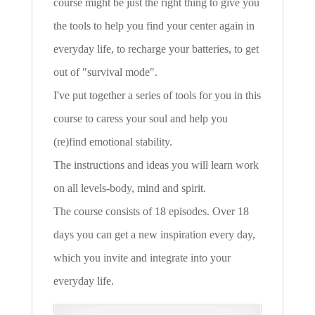
course might be just the right thing to give you
the tools to help you find your center again in
everyday life, to recharge your batteries, to get
out of "survival mode".
I've put together a series of tools for you in this
course to caress your soul and help you
(re)find emotional stability.
The instructions and ideas you will learn work
on all levels-body, mind and spirit.
The course consists of 18 episodes. Over 18
days you can get a new inspiration every day,
which you invite and integrate into your
everyday life.