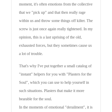
moment, it's often emotions from the collective
that we "pick up" and that then really rage
within us and throw some things off kilter. The
screw is just once again really tightened. In my
opinion, this is a last uprising of the old,
exhausted forces, but they sometimes cause us
a lot of trouble.
That's why I've put together a small catalog of
"instant" helpers for you with "Plasters for the
Soul", which you can use to help yourself in
such situations. Plasters that make it more
bearable for the soul.
In the moments of emotional "derailment", it is