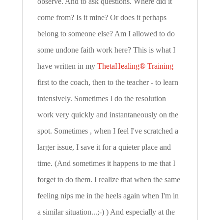
observe. And to ask questions. Where did it
come from? Is it mine? Or does it perhaps
belong to someone else? Am I allowed to do
some undone faith work here? This is what I
have written in my
ThetaHealing® Training
first to the coach, then to the teacher - to learn
intensively. Sometimes I do the resolution
work very quickly and instantaneously on the
spot. Sometimes , when I feel I've scratched a
larger issue, I save it for a quieter place and
time. (And sometimes it happens to me that I
forget to do them. I realize that when the same
feeling nips me in the heels again when I'm in
a similar situation...;-) ) And especially at the