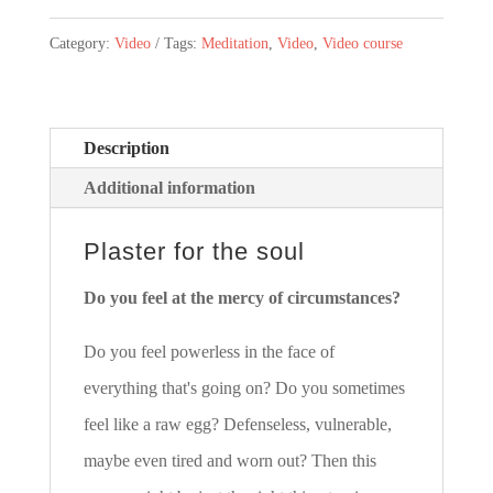
die
Category:
Video
Tags:
Meditation
,
Video
,
Video course
Seele
-
Ein
Description
Videokurs
Additional information
in
18
Plaster for the soul
Teilen
Do you feel at the mercy of circumstances?
(Deutsch)
quantity
Do you feel powerless in the face of
everything that's going on? Do you sometimes
feel like a raw egg? Defenseless, vulnerable,
maybe even tired and worn out? Then this