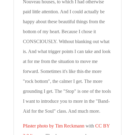
Nouveau houses, to which I had otherwise
paid little attention. And I could actually be
happy about these beautiful things from the
bottom of my heart. Because I chose it
CONSCIOUSLY. Without blanking out what
is. And what trigger points I can take and look
at for me from the situation to move me
forward. Sometimes it's like this-the more
"rock bottom", the calmer I get. The more
grounding I get. The "Stop" is one of the tools
I want to introduce you to more in the "Band-
Aid for the Soul" class. And much more.
Pfaster photo by Tim Reckmann
with
CC BY