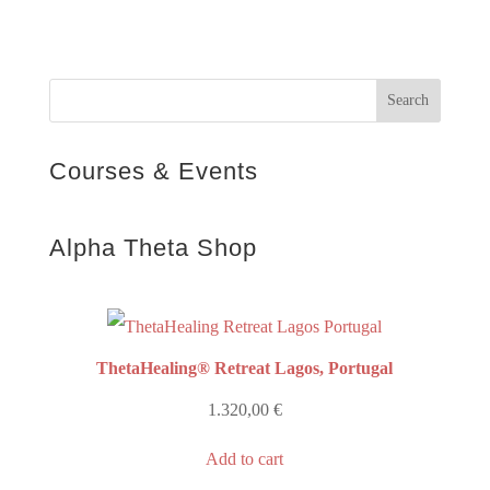
Courses & Events
Alpha Theta Shop
ThetaHealing® Retreat Lagos, Portugal
1.320,00
€
Add to cart