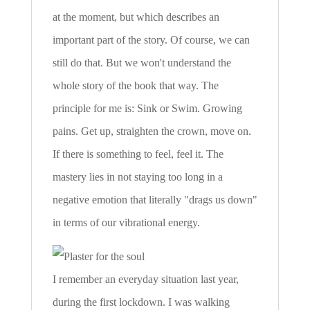
at the moment, but which describes an
important part of the story. Of course, we can
still do that. But we won't understand the
whole story of the book that way. The
principle for me is: Sink or Swim. Growing
pains. Get up, straighten the crown, move on.
If there is something to feel, feel it. The
mastery lies in not staying too long in a
negative emotion that literally "drags us down"
in terms of our vibrational energy.
I remember an everyday situation last year,
during the first lockdown. I was walking