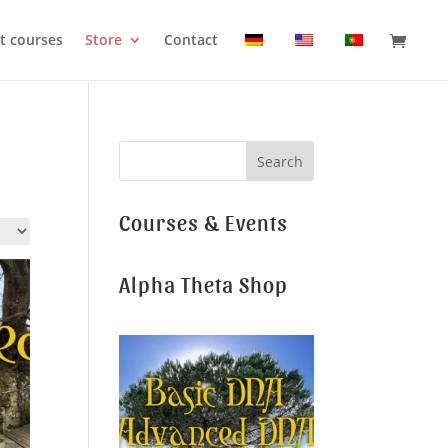
t courses
Store
Contact
Courses & Events
Alpha Theta Shop