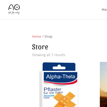
Ho
Home
/ Shop
Store
Showing all 7 results