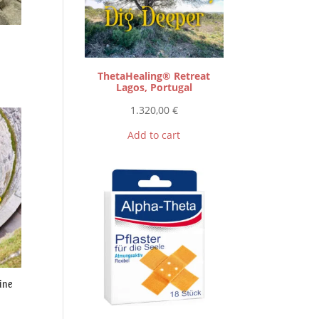
ThetaHealing® Retreat
Lagos, Portugal
1.320,00
€
Add to cart
ine