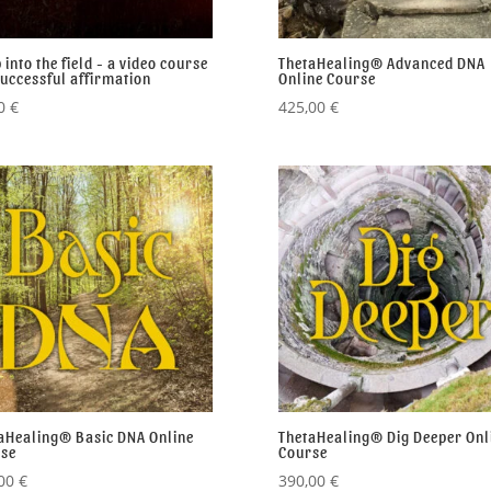
 into the field - a video course
ThetaHealing® Advanced DNA
successful affirmation
Online Course
00
€
425,00
€
aHealing® Basic DNA Online
ThetaHealing® Dig Deeper Onl
se
Course
,00
€
390,00
€