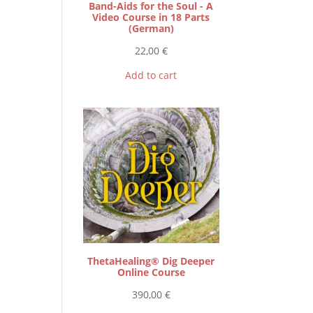
Band-Aids for the Soul - A
Video Course in 18 Parts
(German)
22,00
€
Add to cart
ThetaHealing® Dig Deeper
Online Course
390,00
€