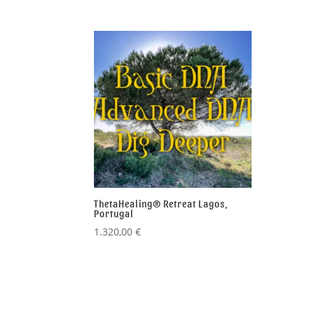
ThetaHealing® Retreat Lagos,
Portugal
1.320,00
€