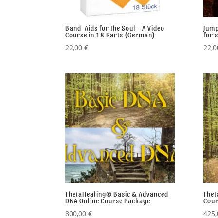
Band-Aids for the Soul - A Video
Jump
Course in 18 Parts (German)
for 
22,00
€
22,
ThetaHealing® Basic & Advanced
Thet
DNA Online Course Package
Cour
800,00
€
425