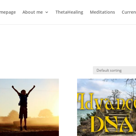
mepage
About me
ThetaHealing
Meditations
Curren